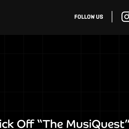
FOLLOW
US
ck Off “The MusiQuest”