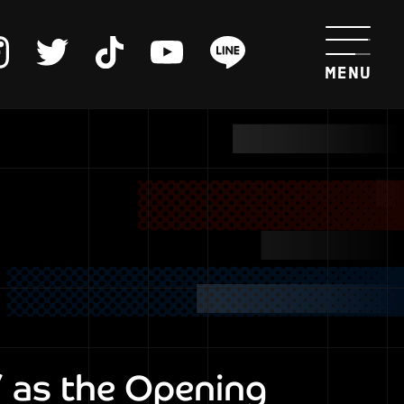
 as the Opening