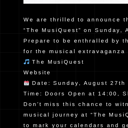
We are thrilled to announce t
“The MusiQuest” on Sunday, 
Prepare to be enthralled by t
for the musical extravaganza 
The MusiQuest
Website
Date: Sunday, August 27t
Time: Doors Open at 14:00, S
Don’t miss this chance to wit
musical journey at “The Musi
to mark your calendars and ge