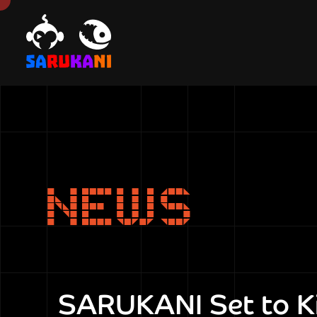
NEWS
SARUKANI Set to Ki