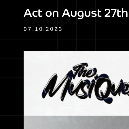
Act on August 27th
07.10.2023