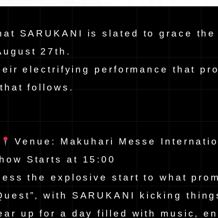
hat SARUKANI is slated to grace the
August 27th.
heir electrifying performance that pr
that follows.
h
Venue: Makuhari Messe Internatio
how Starts at 15:00
ness the explosive start to what pro
Quest”, with SARUKANI kicking thing
ar up for a day filled with music, e