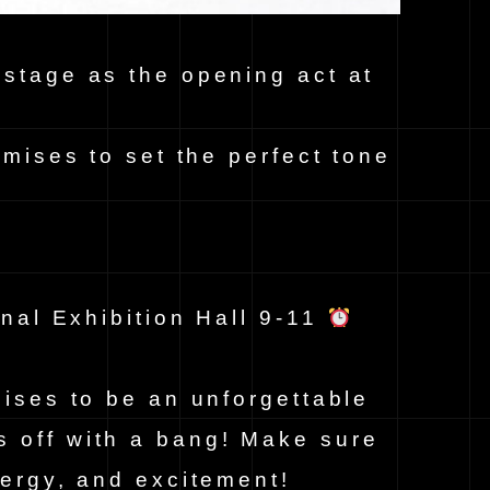
 stage as the opening act at
omises to set the perfect tone
nal Exhibition Hall 9-11
mises to be an unforgettable
s off with a bang! Make sure
nergy, and excitement!